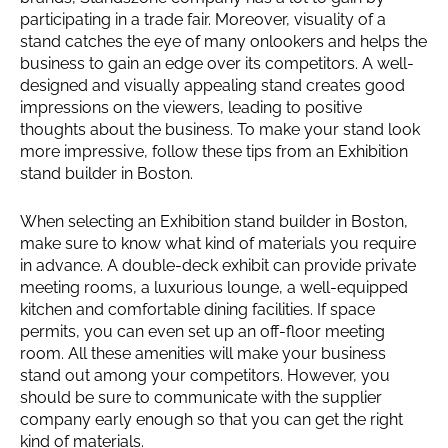
participating in a trade fair. Moreover, visuality of a
stand catches the eye of many onlookers and helps the
business to gain an edge over its competitors. A well-
designed and visually appealing stand creates good
impressions on the viewers, leading to positive
thoughts about the business. To make your stand look
more impressive, follow these tips from an Exhibition
stand builder in Boston.
When selecting an Exhibition stand builder in Boston,
make sure to know what kind of materials you require
in advance. A double-deck exhibit can provide private
meeting rooms, a luxurious lounge, a well-equipped
kitchen and comfortable dining facilities. If space
permits, you can even set up an off-floor meeting
room. All these amenities will make your business
stand out among your competitors. However, you
should be sure to communicate with the supplier
company early enough so that you can get the right
kind of materials.