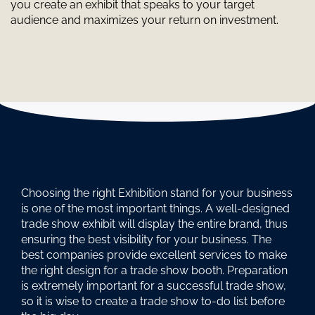
you create an exhibit that speaks to your target
audience and maximizes your return on investment.
Choosing the right Exhibition stand for your business
is one of the most important things. A well-designed
trade show exhibit will display the entire brand, thus
ensuring the best visibility for your business. The
best companies provide excellent services to make
the right design for a trade show booth. Preparation
is extremely important for a successful trade show,
so it is wise to create a trade show to-do list before