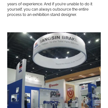
years of experience. And if you’re unable to do it
yourself, you can always outsource the entire
process to an exhibition stand designer.