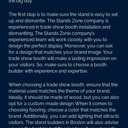
the big day.
The first step is to make sure the stand is easy to set
up and dismantle. The Stands Zone company is
experienced in trade show booth installation and
dismantling. The Stands Zone company’s
experienced team will work closely with you to
design the perfect display. Moreover, you can ask
for a design that matches your brand image. Your
trade show booth will make a lasting impression on
your visitors. So, make sure to choose a booth
builder with experience and expertise.
When choosing a trade show booth, ensure that the
material used matches the theme of your brand.
Ideally, it should be made of wood, but you can also
opt for a custom-made design. When it comes to
choosing flooring, choose a color that matches the
brand. Additionally, you can add lighting that attracts
visitors. The stand builders in Boston will also advise