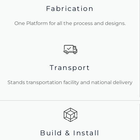
Fabrication
One Platform for all the process and designs.
Transport
Stands transportation facility and national delivery
Build & Install