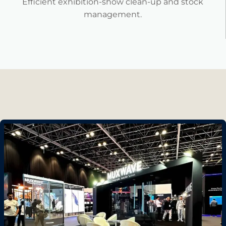
Efficient exhibition-show clean-up and stock
management.