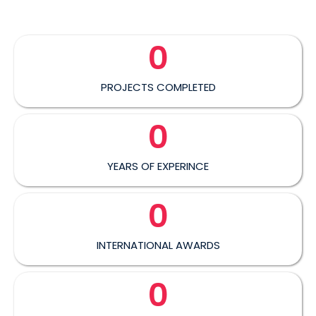
0
PROJECTS COMPLETED
0
YEARS OF EXPERINCE
0
INTERNATIONAL AWARDS
0