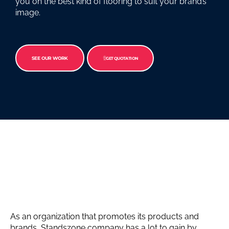
you on the best kind of flooring to suit your brand’s
image.
SEE OUR WORK
GET QUOTATION
As an organization that promotes its products and
brands, Standszone company has a lot to gain by