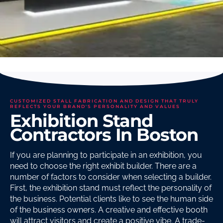
CUSTOMIZED STALL FABRICATION AND DESIGN THAT TRULY
REFLECTS YOUR BRAND'S PERSONALITY AND VALUES
Exhibition Stand
Contractors In Boston
If you are planning to participate in an exhibition, you
need to choose the right exhibit builder. There are a
number of factors to consider when selecting a builder.
First, the exhibition stand must reflect the personality of
the business. Potential clients like to see the human side
of the business owners. A creative and effective booth
will attract visitors and create a positive vibe. A trade-