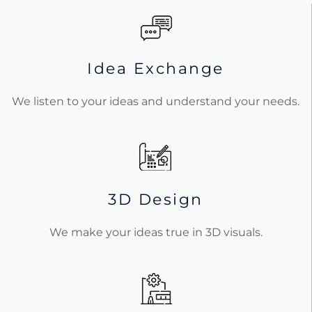
Idea Exchange
We listen to your ideas and understand your needs.
3D Design
We make your ideas true in 3D visuals.