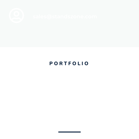
sales@standszone.com
PORTFOLIO