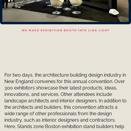
WE MAKE EXHIBITION BOOTH INTO LIME LIGHT
For two days, the architecture building design industry in
New England convenes for this annual convention. Over
300 exhibitors showcase their latest products, ideas,
innovations, and services. Other attendees include
landscape architects and interior designers. In addition to
the architects and builders, this convention attracts a
wide range of other professionals from the design
industry, such as interior designers and contractors.
Here, Stands zone Boston exhibition stand builders help