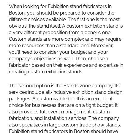
When looking for Exhibition stand fabricators in
Boston, you should be prepared to consider the
different choices available. The first one is the most
obvious: the stand itself. A custom exhibition stand is
a very different proposition from a generic one.
Custom stands are more complex and may require
more resources than a standard one. Moreover,
you’ll need to consider your budget and your
company’s objectives as well. Then, choose a
fabricator based on their experience and expertise in
creating custom exhibition stands.
The second option is the Stands zone company. Its
services include all-inclusive exhibition stand design
packages. A customizable booth is an excellent
choice for businesses that are on a tight budget. It
also provides full event management, custom
fabrication, and installation services. The company
also specializes in large custom trade show stands.
Exhibition stand fabricators in Boston should have