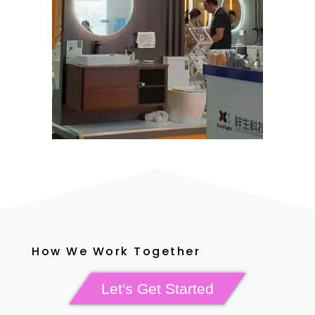
How We Work Together
Let's Get Started