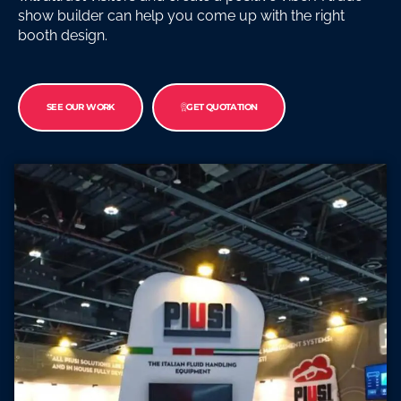
show builder can help you come up with the right
booth design.
SEE OUR WORK
GET QUOTATION