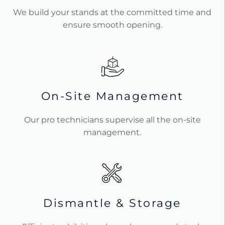
We build your stands at the committed time and
ensure smooth opening.
On-Site Management
Our pro technicians supervise all the on-site
management.
Dismantle & Storage