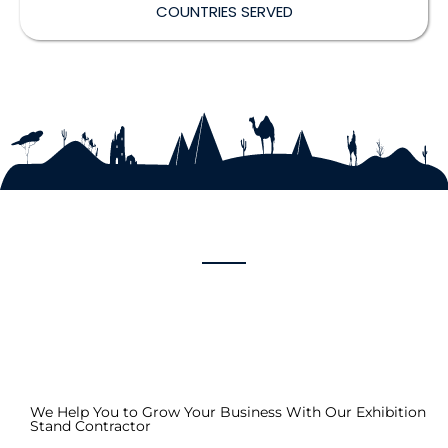
COUNTRIES SERVED
We Help You to Grow Your Business With Our Exhibition
Stand Contractor