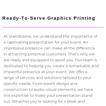
Ready-To-Serve Graphics Printing
At Standszone, we understand the importance of
a captivating presentation for your event. An
impressive presence can make all the difference
in attracting potential customers. That’s why we
are ready and equipped to assist you. Our team is
dedicated to helping you create a remarkable and
impactful presence at your event. We offer a
range of services and solutions tailored to your
specific needs. From booth design and
construction to audio-visual elements, we have
the expertise to make your presentation stand
out. Whether you’re looking for a sleek and