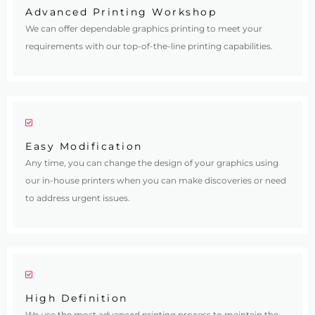
Advanced Printing Workshop
We can offer dependable graphics printing to meet your
requirements with our top-of-the-line printing capabilities.
Easy Modification
Any time, you can change the design of your graphics using
our in-house printers when you can make discoveries or need
to address urgent issues.
High Definition
We use the most advanced printing process to maintain the