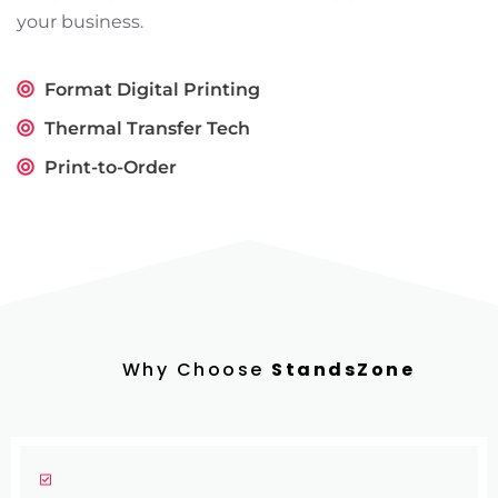
your business.
Format Digital Printing
Thermal Transfer Tech
Print-to-Order
Why Choose
StandsZone