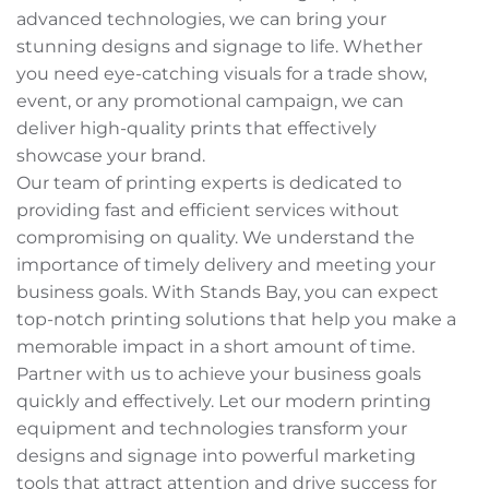
advanced technologies, we can bring your
stunning designs and signage to life. Whether
you need eye-catching visuals for a trade show,
event, or any promotional campaign, we can
deliver high-quality prints that effectively
showcase your brand.
Our team of printing experts is dedicated to
providing fast and efficient services without
compromising on quality. We understand the
importance of timely delivery and meeting your
business goals. With Stands Bay, you can expect
top-notch printing solutions that help you make a
memorable impact in a short amount of time.
Partner with us to achieve your business goals
quickly and effectively. Let our modern printing
equipment and technologies transform your
designs and signage into powerful marketing
tools that attract attention and drive success for