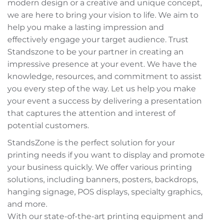
modern design or a creative and unique concept,
we are here to bring your vision to life. We aim to
help you make a lasting impression and
effectively engage your target audience. Trust
Standszone to be your partner in creating an
impressive presence at your event. We have the
knowledge, resources, and commitment to assist
you every step of the way. Let us help you make
your event a success by delivering a presentation
that captures the attention and interest of
potential customers.
StandsZone is the perfect solution for your
printing needs if you want to display and promote
your business quickly. We offer various printing
solutions, including banners, posters, backdrops,
hanging signage, POS displays, specialty graphics,
and more.
With our state-of-the-art printing equipment and