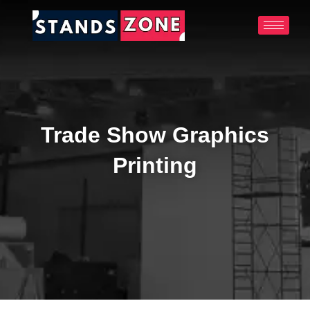
Skip
to
content
Trade Show Graphics
Printing