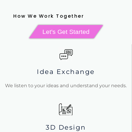
How We Work Together
Let's Get Started
Idea Exchange
We listen to your ideas and understand your needs.
3D Design