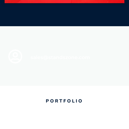
sales@standszone.com
PORTFOLIO