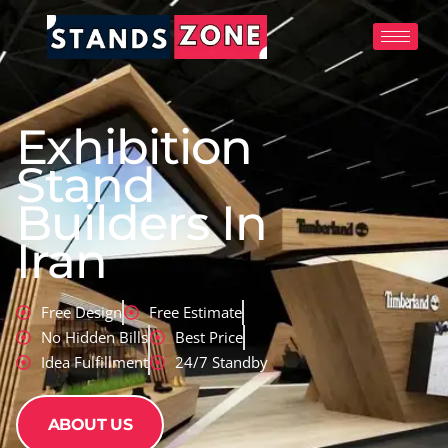
Skip
to
content
Exhibition
Stand
Builders In
Iran
Free Design
Free Estimate
No Hidden Bills
Best Price
Idea Fulfillment
24/7 Standby
ABOUT US