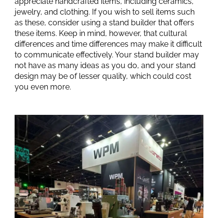
appreciate handcrafted items, including ceramics,
jewelry, and clothing. If you wish to sell items such
as these, consider using a stand builder that offers
these items. Keep in mind, however, that cultural
differences and time differences may make it difficult
to communicate effectively. Your stand builder may
not have as many ideas as you do, and your stand
design may be of lesser quality, which could cost
you even more.