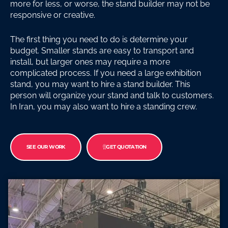
more for less, or worse, the stand builder may not be
responsive or creative.
The first thing you need to do is determine your
budget. Smaller stands are easy to transport and
install, but larger ones may require a more
complicated process. If you need a large exhibition
stand, you may want to hire a stand builder. This
person will organize your stand and talk to customers.
In Iran, you may also want to hire a standing crew.
SEE OUR WORK
GET QUOTATION