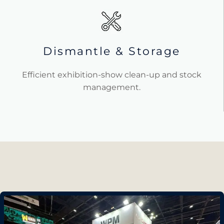
Dismantle & Storage
Efficient exhibition-show clean-up and stock
management.