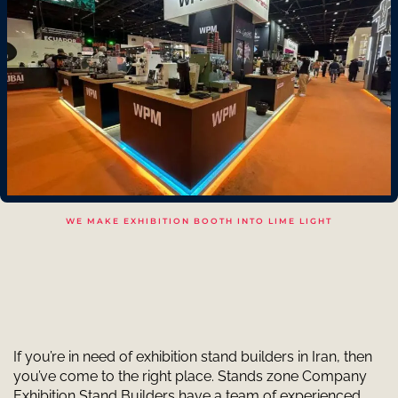
WE MAKE EXHIBITION BOOTH INTO LIME LIGHT
If you’re in need of exhibition stand builders in Iran, then
you’ve come to the right place. Stands zone Company
Exhibition Stand Builders have a team of experienced