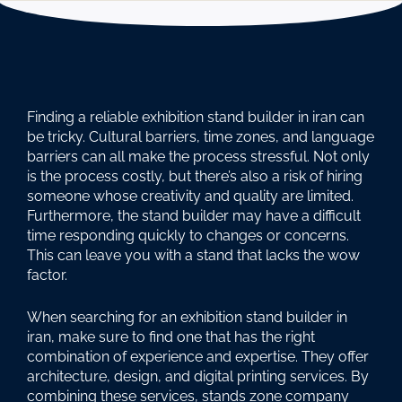
Finding a reliable exhibition stand builder in iran can
be tricky. Cultural barriers, time zones, and language
barriers can all make the process stressful. Not only
is the process costly, but there’s also a risk of hiring
someone whose creativity and quality are limited.
Furthermore, the stand builder may have a difficult
time responding quickly to changes or concerns.
This can leave you with a stand that lacks the wow
factor.
When searching for an exhibition stand builder in
iran, make sure to find one that has the right
combination of experience and expertise. They offer
architecture, design, and digital printing services. By
combining these services, stands zone company