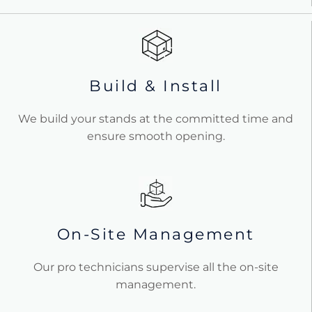
Build & Install
We build your stands at the committed time and
ensure smooth opening.
On-Site Management
Our pro technicians supervise all the on-site
management.