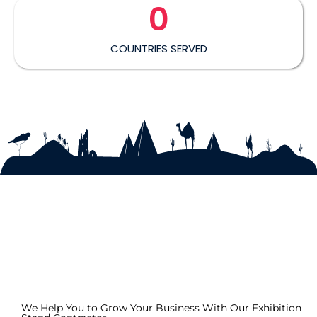
0
COUNTRIES SERVED
We Help You to Grow Your Business With Our Exhibition