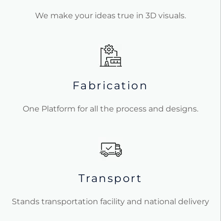
We make your ideas true in 3D visuals.
Fabrication
One Platform for all the process and designs.
Transport
Stands transportation facility and national delivery