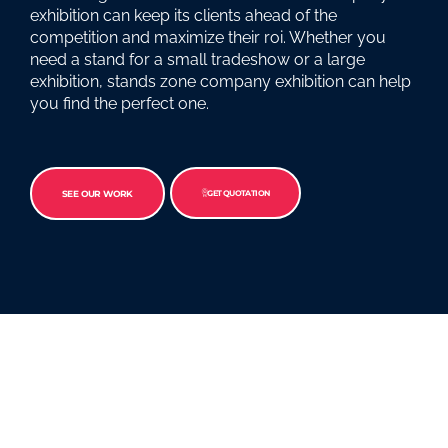
exhibition can keep its clients ahead of the
competition and maximize their roi. Whether you
need a stand for a small tradeshow or a large
exhibition, stands zone company exhibition can help
you find the perfect one.
SEE OUR WORK
GET QUOTATION