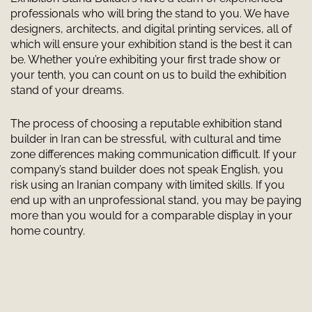
professionals who will bring the stand to you. We have
designers, architects, and digital printing services, all of
which will ensure your exhibition stand is the best it can
be. Whether you’re exhibiting your first trade show or
your tenth, you can count on us to build the exhibition
stand of your dreams.
The process of choosing a reputable exhibition stand
builder in Iran can be stressful, with cultural and time
zone differences making communication difficult. If your
company’s stand builder does not speak English, you
risk using an Iranian company with limited skills. If you
end up with an unprofessional stand, you may be paying
more than you would for a comparable display in your
home country.