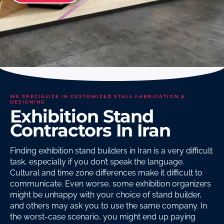
WE SPECIALIZE IN CUSTOMIZED STALL FABRICATION &
DESIGNING
Exhibition Stand
Contractors In Iran
Finding exhibition stand builders in Iran is a very difficult
task, especially if you don’t speak the language.
Cultural and time zone differences make it difficult to
communicate. Even worse, some exhibition organizers
might be unhappy with your choice of stand builder,
and others may ask you to use the same company. In
the worst-case scenario, you might end up paying