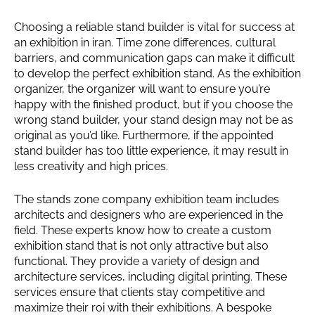
Choosing a reliable stand builder is vital for success at
an exhibition in iran. Time zone differences, cultural
barriers, and communication gaps can make it difficult
to develop the perfect exhibition stand. As the exhibition
organizer, the organizer will want to ensure you’re
happy with the finished product, but if you choose the
wrong stand builder, your stand design may not be as
original as you’d like. Furthermore, if the appointed
stand builder has too little experience, it may result in
less creativity and high prices.
The stands zone company exhibition team includes
architects and designers who are experienced in the
field. These experts know how to create a custom
exhibition stand that is not only attractive but also
functional. They provide a variety of design and
architecture services, including digital printing. These
services ensure that clients stay competitive and
maximize their roi with their exhibitions. A bespoke