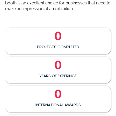
booth is an excellent choice for businesses that need to
make an impression at an exhibition.
0
PROJECTS COMPLETED
0
YEARS OF EXPERINCE
0
INTERNATIONAL AWARDS