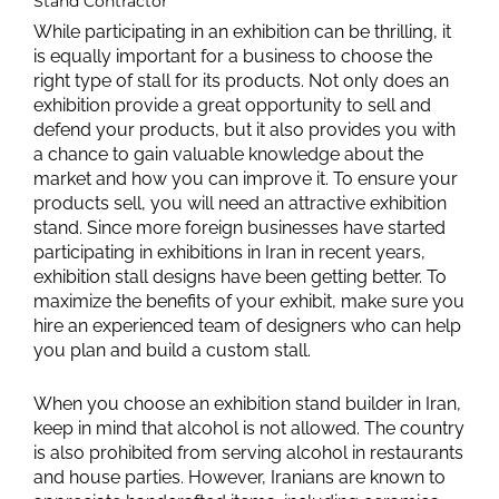
Stand Contractor
While participating in an exhibition can be thrilling, it
is equally important for a business to choose the
right type of stall for its products. Not only does an
exhibition provide a great opportunity to sell and
defend your products, but it also provides you with
a chance to gain valuable knowledge about the
market and how you can improve it. To ensure your
products sell, you will need an attractive exhibition
stand. Since more foreign businesses have started
participating in exhibitions in Iran in recent years,
exhibition stall designs have been getting better. To
maximize the benefits of your exhibit, make sure you
hire an experienced team of designers who can help
you plan and build a custom stall.
When you choose an exhibition stand builder in Iran,
keep in mind that alcohol is not allowed. The country
is also prohibited from serving alcohol in restaurants
and house parties. However, Iranians are known to