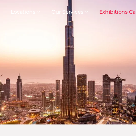
Locations
Our Services
Exhibitions Ca