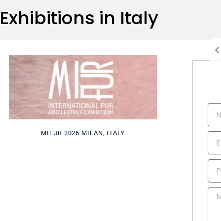
Exhibitions in Italy
N
a
m
MIFUR 2026 MILAN, ITALY
E
e
m
a
P
i
h
l
o
M
n
e
e
s