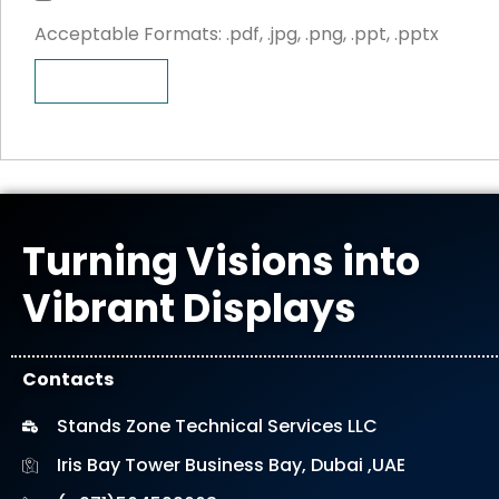
i
e
Acceptable Formats: .pdf, .jpg, .png, .ppt, .pptx
l
s
e
i
SEND
U
g
p
n
l
o
a
d
Turning Visions into
Vibrant Displays
Contacts
Stands Zone Technical Services LLC
Iris Bay Tower Business Bay, Dubai ,UAE