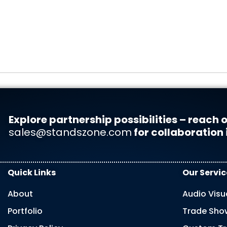
Explore partnership possibilities – reach o
sales@standszone.com
for collaboration 
Quick Links
Our Servic
About
Audio Visu
Portfolio
Trade Show