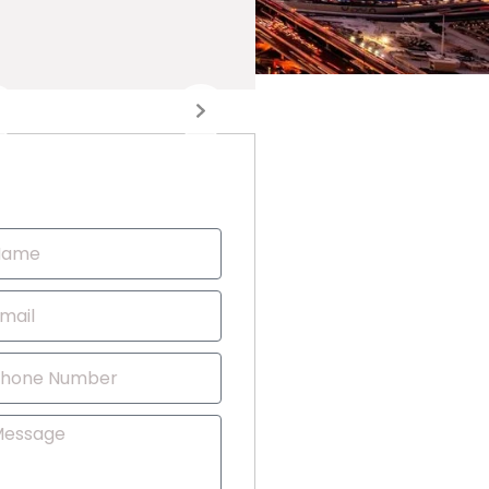
Contact Us