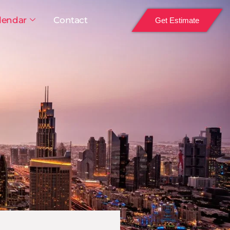
lendar
Contact
Get Estimate