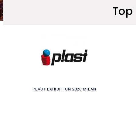
Top 
PLAST EXHIBITION 2026 MILAN