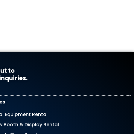
ut to
inquiries.
es
al Equipment Rental
 Booth & Display Rental