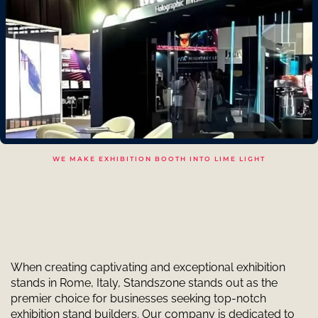
WE MAKE EXHIBITION BOOTH INTO LIME LIGHT
When creating captivating and exceptional exhibition
stands in Rome, Italy, Standszone stands out as the
premier choice for businesses seeking top-notch
exhibition stand builders. Our company is dedicated to