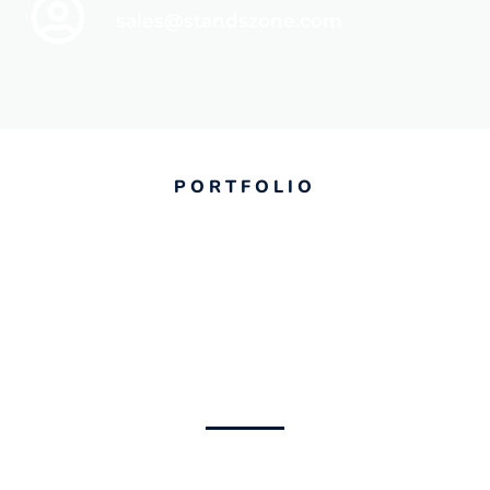
sales@standszone.com
PORTFOLIO