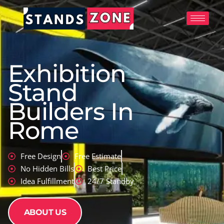
Skip
to
content
Exhibition
Stand
Builders In
Rome
Free Design
Free Estimate
No Hidden Bills
Best Price
Idea Fulfillment
24/7 Standby
ABOUT US