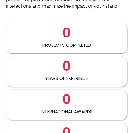
interactions and maximize the impact of your stand.
0
PROJECTS COMPLETED
0
YEARS OF EXPERINCE
0
INTERNATIONAL AWARDS
0