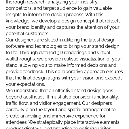
thorough research, analyzing your industry,
competitors, and target audience to gain valuable
insights to inform the design process. With this
knowledge, we develop a design concept that reflects
your brand identity and captures the attention of your
potential customers.
Our designers are skilled in utilizing the latest design
software and technologies to bring your stand design
to life. Through detailed 3D renderings and virtual
walkthroughs, we provide realistic visualization of your
stand, allowing you to make informed decisions and
provide feedback. This collaborative approach ensures
that the final design aligns with your vision and exceeds
your expectations.
We understand that an effective stand design goes
beyond aesthetics. It must also consider functionality,
traffic flow, and visitor engagement. Our designers
carefully plan the layout and spatial arrangement to
create an inviting and immersive experience for
attendees. We strategically place interactive elements,
product displays, and branding to optimize visitor