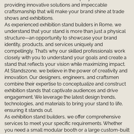
providing innovative solutions and impeccable
craftsmanship that will make your brand shine at trade
shows and exhibitions.
As experienced exhibition stand builders in Rome, we
understand that your stand is more than just a physical
structure—an opportunity to showcase your brand
identity, products, and services uniquely and
compellingly. That’s why our skilled professionals work
closely with you to understand your goals and create a
stand that reflects your vision while maximizing impact.
At Standszone, we believe in the power of creativity and
innovation. Our designers, engineers, and craftsmen
combine their expertise to conceptualize and construct
exhibition stands that captivate audiences and drive
engagement. We leverage the latest design trends,
technologies, and materials to bring your stand to life,
ensuring it stands out.
As exhibition stand builders, we offer comprehensive
services to meet your specific requirements. Whether
you need a small modular booth or a large custom-built