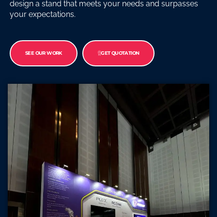
design a stand that meets your needs and surpasses
your expectations.
SEE OUR WORK
GET QUOTATION