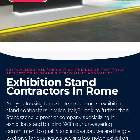
CUSTOMIZED STALL FABRICATION AND DESIGN THAT TRULY
REFLECTS YOUR BRAND'S PERSONALITY AND VALUES
Exhibition Stand
Contractors In Rome
Are you looking for reliable, experienced exhibition
stand contractors in Milan, Italy? Look no further than
Standszone, a premier company specializing in
exhibition stand building. With our unwavering
commitment to quality and innovation, we are the go-
to choice for businesses seeking top-notch exhibition