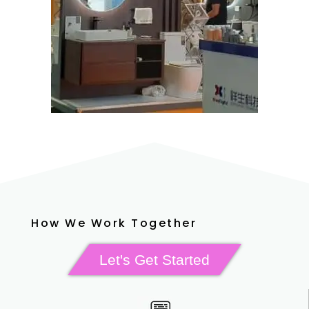
How We Work Together
Let's Get Started