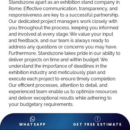
Standszone apart as an exhibition stand company in
Rome. Effective communication, transparency, and
responsiveness are key to a successful partnership.
Our dedicated project managers work closely with
you throughout the process, keeping you informed
and involved at every stage. We value your input
and feedback, and our team is always ready to
address any questions or concerns you may have.
Furthermore, Standszone takes pride in our ability to
deliver projects on time and within budget. We
understand the importance of deadlines in the
exhibition industry and meticulously plan and
execute each project to ensure timely completion.
Our efficient processes, attention to detail, and
experienced team enable us to optimize resources
and deliver exceptional results while adhering to
your budgetary requirements.
WHATSAPP
GET FREE ESTIMATE