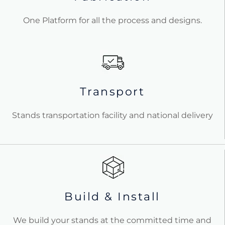
One Platform for all the process and designs.
Transport
Stands transportation facility and national delivery
Build & Install
We build your stands at the committed time and