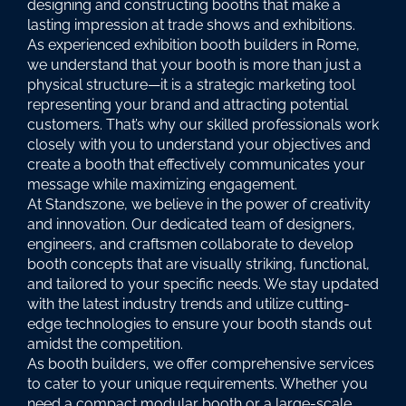
designing and constructing booths that make a
lasting impression at trade shows and exhibitions.
As experienced exhibition booth builders in Rome,
we understand that your booth is more than just a
physical structure—it is a strategic marketing tool
representing your brand and attracting potential
customers. That’s why our skilled professionals work
closely with you to understand your objectives and
create a booth that effectively communicates your
message while maximizing engagement.
At Standszone, we believe in the power of creativity
and innovation. Our dedicated team of designers,
engineers, and craftsmen collaborate to develop
booth concepts that are visually striking, functional,
and tailored to your specific needs. We stay updated
with the latest industry trends and utilize cutting-
edge technologies to ensure your booth stands out
amidst the competition.
As booth builders, we offer comprehensive services
to cater to your unique requirements. Whether you
need a compact modular booth or a large-scale