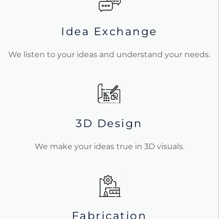
Idea Exchange
We listen to your ideas and understand your needs.
3D Design
We make your ideas true in 3D visuals.
Fabrication