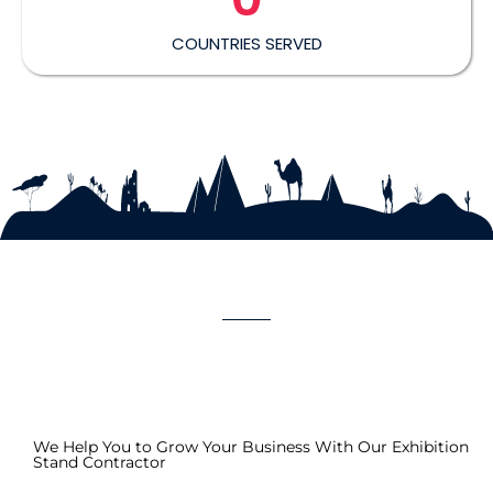
COUNTRIES SERVED
We Help You to Grow Your Business With Our Exhibition
Stand Contractor