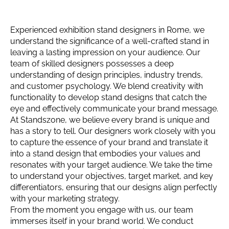
Experienced exhibition stand designers in Rome, we
understand the significance of a well-crafted stand in
leaving a lasting impression on your audience. Our
team of skilled designers possesses a deep
understanding of design principles, industry trends,
and customer psychology. We blend creativity with
functionality to develop stand designs that catch the
eye and effectively communicate your brand message.
At Standszone, we believe every brand is unique and
has a story to tell. Our designers work closely with you
to capture the essence of your brand and translate it
into a stand design that embodies your values and
resonates with your target audience. We take the time
to understand your objectives, target market, and key
differentiators, ensuring that our designs align perfectly
with your marketing strategy.
From the moment you engage with us, our team
immerses itself in your brand world. We conduct