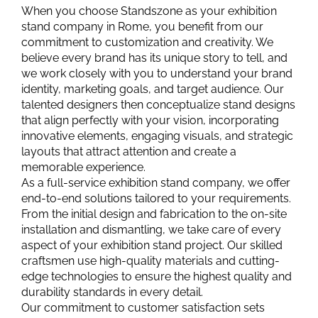
When you choose Standszone as your exhibition
stand company in Rome, you benefit from our
commitment to customization and creativity. We
believe every brand has its unique story to tell, and
we work closely with you to understand your brand
identity, marketing goals, and target audience. Our
talented designers then conceptualize stand designs
that align perfectly with your vision, incorporating
innovative elements, engaging visuals, and strategic
layouts that attract attention and create a
memorable experience.
As a full-service exhibition stand company, we offer
end-to-end solutions tailored to your requirements.
From the initial design and fabrication to the on-site
installation and dismantling, we take care of every
aspect of your exhibition stand project. Our skilled
craftsmen use high-quality materials and cutting-
edge technologies to ensure the highest quality and
durability standards in every detail.
Our commitment to customer satisfaction sets