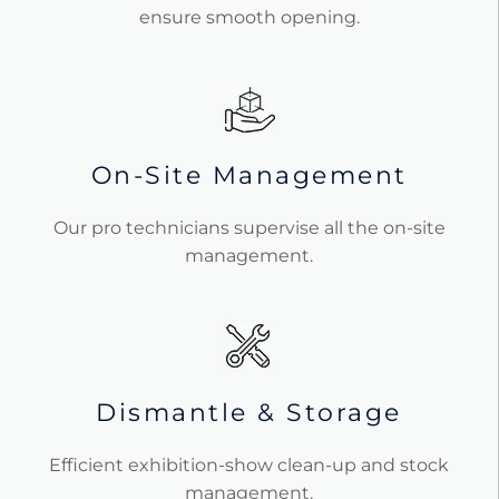
ensure smooth opening.
On-Site Management
Our pro technicians supervise all the on-site
management.
Dismantle & Storage
Efficient exhibition-show clean-up and stock
management.