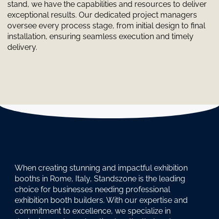
stand, we have the capabilities and resources to deliver
exceptional results. Our dedicated project managers
oversee every process stage, from initial design to final
installation, ensuring seamless execution and timely
delivery.
When creating stunning and impactful exhibition
booths in Rome, Italy, Standszone is the leading
choice for businesses needing professional
exhibition booth builders. With our expertise and
commitment to excellence, we specialize in