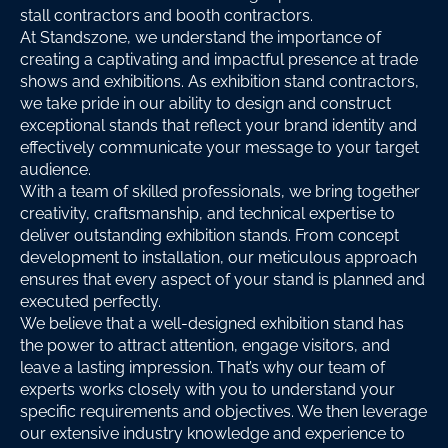
stall contractors and booth contractors.
At Standszone, we understand the importance of
creating a captivating and impactful presence at trade
shows and exhibitions. As exhibition stand contractors,
we take pride in our ability to design and construct
exceptional stands that reflect your brand identity and
effectively communicate your message to your target
audience.
With a team of skilled professionals, we bring together
creativity, craftsmanship, and technical expertise to
deliver outstanding exhibition stands. From concept
development to installation, our meticulous approach
ensures that every aspect of your stand is planned and
executed perfectly.
We believe that a well-designed exhibition stand has
the power to attract attention, engage visitors, and
leave a lasting impression. That’s why our team of
experts works closely with you to understand your
specific requirements and objectives. We then leverage
our extensive industry knowledge and experience to