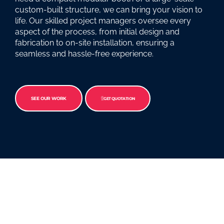
custom-built structure, we can bring your vision to
life. Our skilled project managers oversee every
aspect of the process, from initial design and
fabrication to on-site installation, ensuring a
seamless and hassle-free experience.
SEE OUR WORK
GET QUOTATION