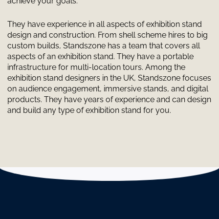
achieve your goals.
They have experience in all aspects of exhibition stand
design and construction. From shell scheme hires to big
custom builds, Standszone has a team that covers all
aspects of an exhibition stand. They have a portable
infrastructure for multi-location tours. Among the
exhibition stand designers in the UK, Standszone focuses
on audience engagement, immersive stands, and digital
products. They have years of experience and can design
and build any type of exhibition stand for you.