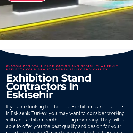
CUSTOMIZED STALL FABRICATION AND DESIGN THAT TRULY
REFLECTS YOUR BRAND'S PERSONALITY AND VALUES
Exhibition Stand
Contractors In
Eskisehir
If you are looking for the best Exhibition stand builders
in Eskisehir, Turkey, you may want to consider working
with an exhibition booth building company. They will be
able to offer you the best quality and design for your
stand, so you won’t have to worry about settling for a