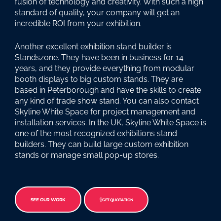
fusion of technology and creativity. With such a high
standard of quality, your company will get an
incredible ROI from your exhibition.
Another excellent exhibition stand builder is
Standszone. They have been in business for 14
years, and they provide everything from modular
booth displays to big custom stands. They are
based in Peterborough and have the skills to create
any kind of trade show stand. You can also contact
Skyline White Space for project management and
installation services. In the UK, Skyline White Space is
one of the most recognized exhibitions stand
builders. They can build large custom exhibition
stands or manage small pop-up stores.
SEE OUR WORK
GET QUOTATION