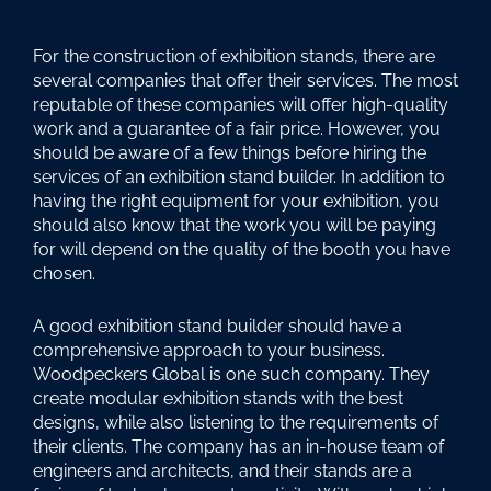
For the construction of exhibition stands, there are
several companies that offer their services. The most
reputable of these companies will offer high-quality
work and a guarantee of a fair price. However, you
should be aware of a few things before hiring the
services of an exhibition stand builder. In addition to
having the right equipment for your exhibition, you
should also know that the work you will be paying
for will depend on the quality of the booth you have
chosen.
A good exhibition stand builder should have a
comprehensive approach to your business.
Woodpeckers Global is one such company. They
create modular exhibition stands with the best
designs, while also listening to the requirements of
their clients. The company has an in-house team of
engineers and architects, and their stands are a