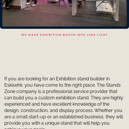
WE MAKE EXHIBITION BOOTH INTO LIME LIGHT
If you are looking for an Exhibition stand builder in
Eskisehir, you have come to the right place. The Stands
Zone company is a professional service provider that
can build you a custom exhibition stand. They are highly
experienced and have excellent knowledge of the
design, construction, and display process. Whether you
are a small start-up or an established business, they will
provide you with a unique stand that will help you