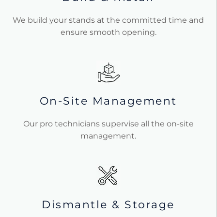
We build your stands at the committed time and
ensure smooth opening.
On-Site Management
Our pro technicians supervise all the on-site
management.
Dismantle & Storage