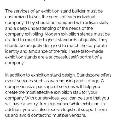
The services of an exhibition stand builder must be
customized to suit the needs of each individual
company. They should be equipped with artisan skills
and a deep understanding of the needs of the
company exhibiting. Modern exhibition stands must be
crafted to meet the highest standards of quality. They
should be uniquely designed to match the corporate
identity and ambiance of the fair. These tailor-made
exhibition stands are a successful self-portrait of a
company.
In addition to exhibition stand design, Standszone offers
event services such as warehousing and storage. A
comprehensive package of services will help you
create the most effective exhibition stall for your
company. With our services, you can be sure that you
will have a worry-free experience while exhibiting. In
addition, you will also receive logistical support from
us and avoid contacting multiple vendors.