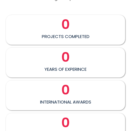
0
PROJECTS COMPLETED
0
YEARS OF EXPERINCE
0
INTERNATIONAL AWARDS
0