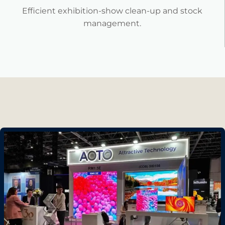
Efficient exhibition-show clean-up and stock
management.