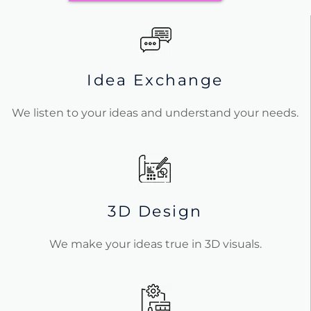
Idea Exchange
We listen to your ideas and understand your needs.
3D Design
We make your ideas true in 3D visuals.