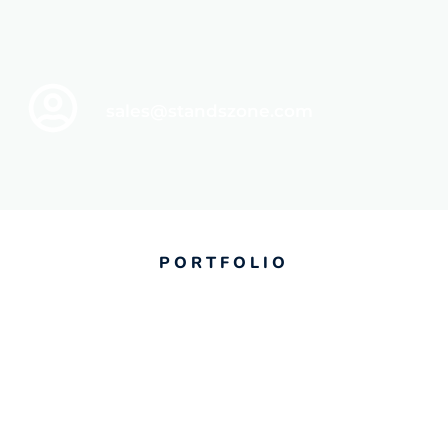
sales@standszone.com
PORTFOLIO