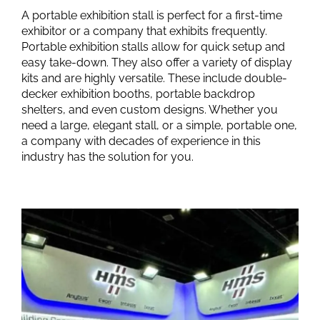
A portable exhibition stall is perfect for a first-time
exhibitor or a company that exhibits frequently.
Portable exhibition stalls allow for quick setup and
easy take-down. They also offer a variety of display
kits and are highly versatile. These include double-
decker exhibition booths, portable backdrop
shelters, and even custom designs. Whether you
need a large, elegant stall, or a simple, portable one,
a company with decades of experience in this
industry has the solution for you.