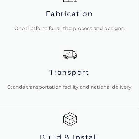
Fabrication
One Platform for all the process and designs.
Transport
Stands transportation facility and national delivery
Build & Install