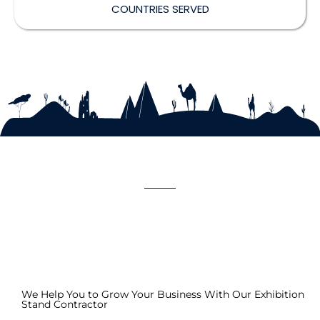
COUNTRIES SERVED
We Help You to Grow Your Business With Our Exhibition
Stand Contractor