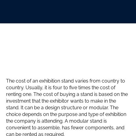
The cost of an exhibition stand varies from country to
country. Usually, it is four to five times the cost of
renting one. The cost of buying a stand is based on the
investment that the exhibitor wants to make in the
stand. It can be a design structure or modular. The
choice depends on the purpose and type of exhibition
the company is attending. A modular stand is
convenient to assemble, has fewer components, and
can be rented as required.