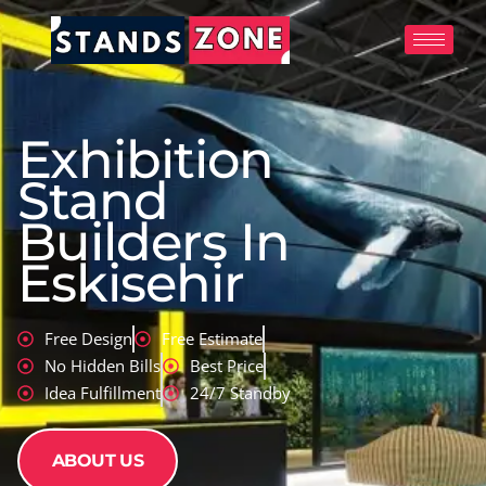
Skip
to
content
Exhibition
Stand
Builders In
Eskisehir
Free Design
Free Estimate
No Hidden Bills
Best Price
Idea Fulfillment
24/7 Standby
ABOUT US