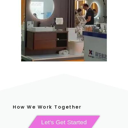
How We Work Together
Let's Get Started