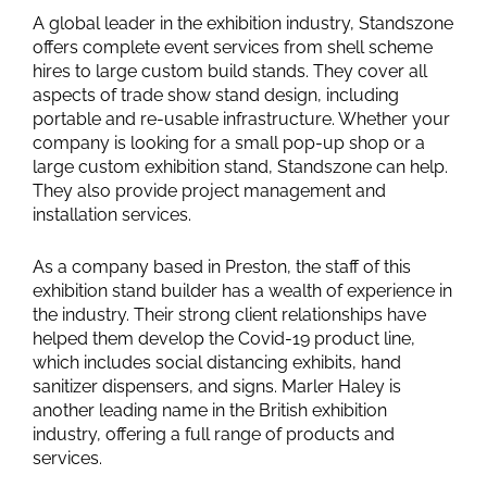
A global leader in the exhibition industry, Standszone
offers complete event services from shell scheme
hires to large custom build stands. They cover all
aspects of trade show stand design, including
portable and re-usable infrastructure. Whether your
company is looking for a small pop-up shop or a
large custom exhibition stand, Standszone can help.
They also provide project management and
installation services.
As a company based in Preston, the staff of this
exhibition stand builder has a wealth of experience in
the industry. Their strong client relationships have
helped them develop the Covid-19 product line,
which includes social distancing exhibits, hand
sanitizer dispensers, and signs. Marler Haley is
another leading name in the British exhibition
industry, offering a full range of products and
services.