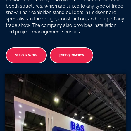
booth structures, which are suited to any type of trade
show. Their exhibition stand builders in Eskisehir are
specialists in the design, construction, and setup of any
trade show. The company also provides installation
and project management services.
SEE OUR WORK
GET QUOTATION