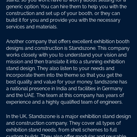
generic option. You can hire them to help you with the
construction and set up of your booth, or they can
build it for you and provide you with the necessary
services and materials.
Another company that offers excellent exhibition booth
designs and construction is Standszone. This company
works closely with you to understand your vision and
mission and then translate it into a stunning exhibition
stand design. They also listen to your needs and
incorporate them into the theme so that you get the
best quality and value for your money. tandszone has
a national presence in India and facilities in Germany
and the UAE. The team at this company has years of
experience and a highly qualified team of engineers.
In the UK, Standszone is a major exhibition stand design
and construction company. They cover all types of
exhibition stand needs, from shell schemes to full
custom builds. They also offer modular and reusable