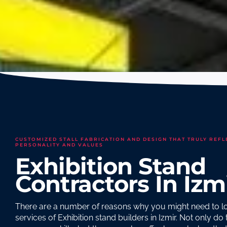
CUSTOMIZED STALL FABRICATION AND DESIGN THAT TRULY REFL
PERSONALITY AND VALUES
Exhibition Stand
Contractors In Izm
There are a number of reasons why you might need to lo
services of Exhibition stand builders in Izmir. Not only do