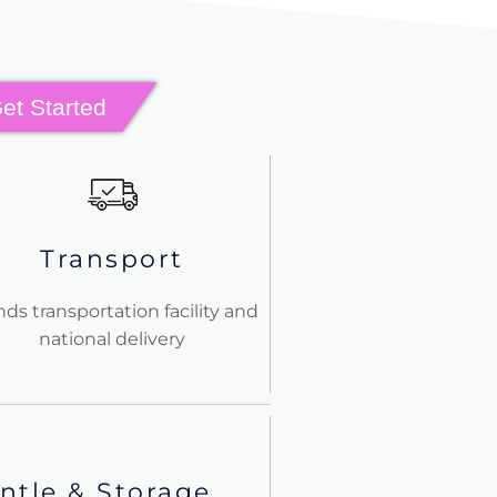
Get Started
Transport
nds transportation facility and
national delivery
ntle & Storage