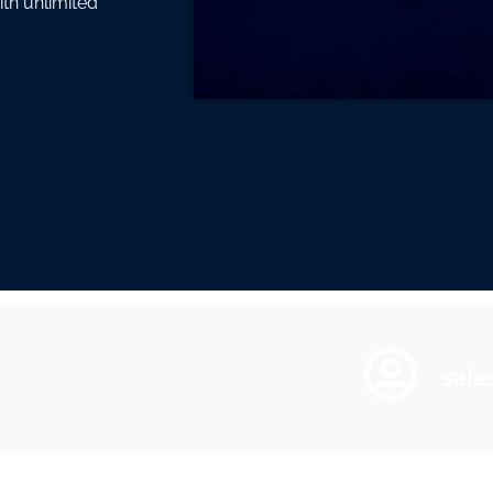
ith unlimited
sal