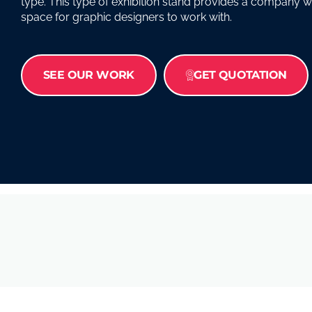
type. This type of exhibition stand provides a company w
space for graphic designers to work with.
SEE OUR WORK
GET QUOTATION