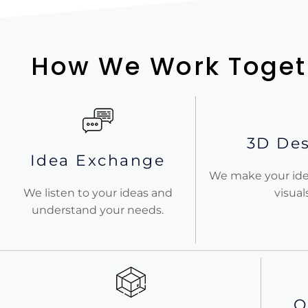
How We Work Toget
3D De
Idea Exchange
We make your ide
We listen to your ideas and
visuals
understand your needs.
O