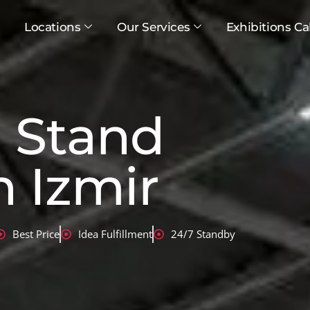
Locations
Our Services
Exhibitions Ca
n Stand
n Izmir
Best Price
Idea Fulfillment
24/7 Standby