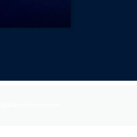
es@standszone.com