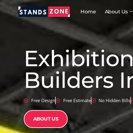
Skip
to
Home
About Us
content
Exhibitio
Builders I
Free Design
Free Estimate
No Hidden Bills
ABOUT US