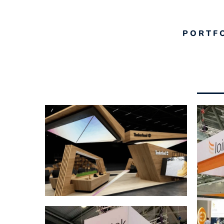
PORTF