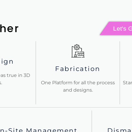
her
Let's 
sign
Fabrication
as true in 3D
.
One Platform for all the process
Sta
and designs.
n-Site Management
Disma