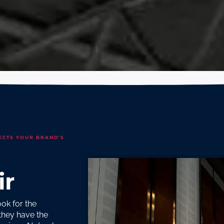
ECTS YOUR BRAND'S
ir
ok for the
 they have the