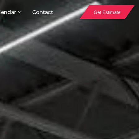
lendar
Contact
Get Estimate