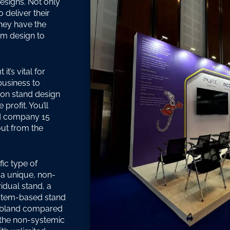
esigns. Not only
 deliver their
they have the
rom design to
t’s vital for
business to
tion stand design
profit. You’ll
nd company 15
out from the
fic type of
 a unique, non-
idual stand, a
ystem-based stand
m bland compared
s the non-systemic