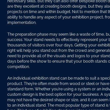
necessary skills, but they can also offer bespoke booth d
are they excellent at creating booth designs, but they also
projects on time and within budget. Not to mention that 
ability to handle any aspect of your exhibition project, f
implementation.
The preparation phase may seem like a waste of time, but i
success. Your stand needs to effectively represent your 
thousands of visitors over four days. Getting your exhibi
right will help you stand out from the crowd and generate 
need to provide all of the visuals and logos to your sta
days before the show to ensure that your booth stands 
competition.
An individual exhibition stand can be made to suit a speci
product. They’re often made from wood or steel or have
standard form. Whether you’re using a system or an indiv
custom design is the best option for your business. A s
may not have the desired shape or size, and it can see
to an individual stand. The most popular type of stand i