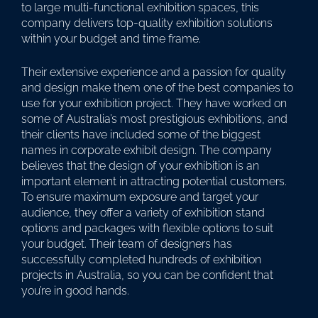
to large multi-functional exhibition spaces, this
company delivers top-quality exhibition solutions
within your budget and time frame.
Their extensive experience and a passion for quality
and design make them one of the best companies to
use for your exhibition project. They have worked on
some of Australia’s most prestigious exhibitions, and
their clients have included some of the biggest
names in corporate exhibit design. The company
believes that the design of your exhibition is an
important element in attracting potential customers.
To ensure maximum exposure and target your
audience, they offer a variety of exhibition stand
options and packages with flexible options to suit
your budget. Their team of designers has
successfully completed hundreds of exhibition
projects in Australia, so you can be confident that
you’re in good hands.