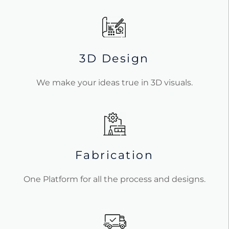
3D Design
We make your ideas true in 3D visuals.
Fabrication
One Platform for all the process and designs.