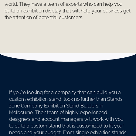
world. They have a team of experts who can help you
build an exhibition display that will help your business get
the attention of potential customers.
If you’re looking for a company that can build you a
custom exhibition stand, look no further than Stands
zone Company Exhibition Stand Builders in
Melbourne. Their team of highly experienced
designers and account managers will work with you
to build a custom stand that is customized to fit your
needs and your budget. From single exhibition stands