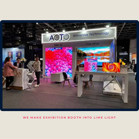
WE MAKE EXHIBITION BOOTH INTO LIME LIGHT