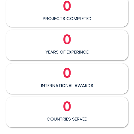
0
PROJECTS COMPLETED
0
YEARS OF EXPERINCE
0
INTERNATIONAL AWARDS
0
COUNTRIES SERVED