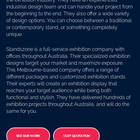
industrial design team and can handle your project from
the beginning to the end. They also offer a wide variety
of design options. You can choose between a traditional
or contemporary stand, or something completely
unique.
Standszone is a full-service exhibition company with
offices throughout Australia. Their specialized exhibition
designs target your market and maximize exposure.
This Melbourne-based company offers a range of
different packages and customized exhibition stands.
Their experts will create an exhibition display that
reaches your target audience while being both
functional and stylish. They have delivered hundreds of
exhibition projects throughout Australia, and will do the
same for you.
SEE OUR WORK
GET QUOTATION