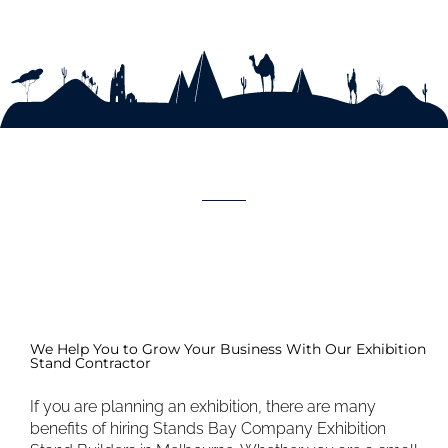
We Help You to Grow Your Business With Our Exhibition
Stand Contractor
If you are planning an exhibition, there are many
benefits of hiring Stands Bay Company Exhibition