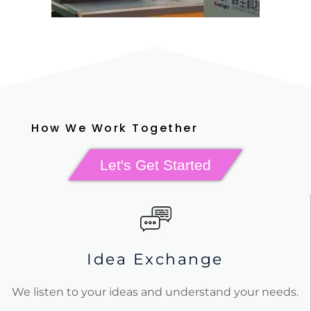
How We Work Together
Let's Get Started
Idea Exchange
We listen to your ideas and understand your needs.