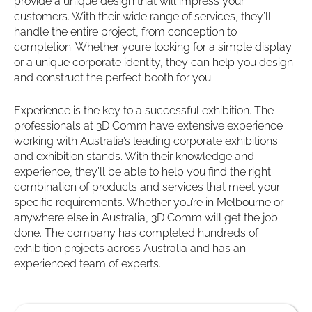
provide a unique design that will impress your
customers. With their wide range of services, they’ll
handle the entire project, from conception to
completion. Whether you’re looking for a simple display
or a unique corporate identity, they can help you design
and construct the perfect booth for you.
Experience is the key to a successful exhibition. The
professionals at 3D Comm have extensive experience
working with Australia’s leading corporate exhibitions
and exhibition stands. With their knowledge and
experience, they’ll be able to help you find the right
combination of products and services that meet your
specific requirements. Whether you’re in Melbourne or
anywhere else in Australia, 3D Comm will get the job
done. The company has completed hundreds of
exhibition projects across Australia and has an
experienced team of experts.