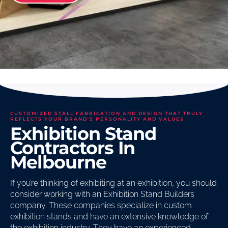
CUSTOMIZED STALL FABRICATION AND DESIGN THAT TRULY
REFLECTS YOUR BRAND'S PERSONALITY AND VALUES
Exhibition Stand
Contractors In
Melbourne
If you’re thinking of exhibiting at an exhibition, you should
consider working with an Exhibition Stand Builders
company. These companies specialize in custom
exhibition stands and have an extensive knowledge of
the exhibition industry. They have an experienced