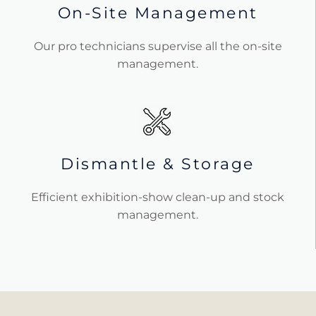
On-Site Management
Our pro technicians supervise all the on-site
management.
Dismantle & Storage
Efficient exhibition-show clean-up and stock
management.