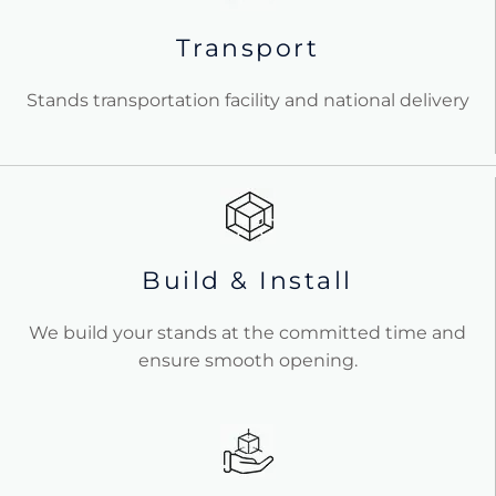
Transport
Stands transportation facility and national delivery
Build & Install
We build your stands at the committed time and
ensure smooth opening.