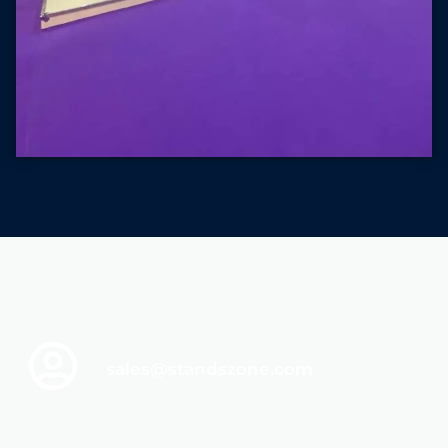
sales@standszone.com