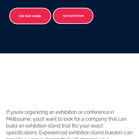
SEE OUR WORK
GET QUOTATION
If you’re organizing an exhibition or conference in
Melbourne, you’ll want to look for a company that can
build an exhibition stand that fits your exact
specifications. Experienced exhibition stand builders can