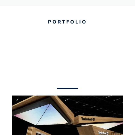
PORTFOLIO