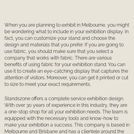
When you are planning to exhibit in Melbourne, you might
be wondering what to include in your exhibition display. In
fact, you can customize your stand and choose the
design and materials that you prefer. If you are going to
use fabric, you should make sure that you select a
company that works with fabric. There are various
benefits of using fabric for your exhibition stand. You can
use it to create an eye-catching display that captures the
attention of visitors. Moreover, you can get it printed or cut
to size to meet your exact requirements.
Standszone offers a complete service exhibition design.
With over 30 years of experience in this industry, they are
a one-stop shop for all your exhibition needs. The team is
equipped with the necessary tools and know-how to
make your exhibition a success. This company is based in
Melbourne and Brisbane and has a clientele around the