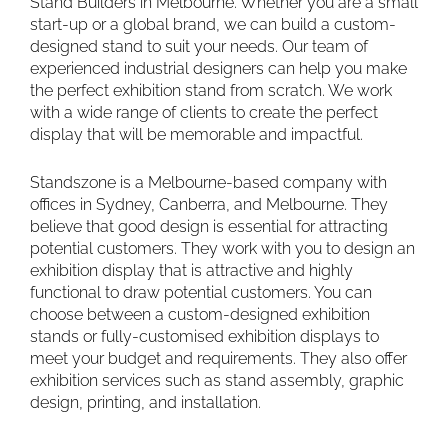
Stand Builders in Melbourne. Whether you are a small
start-up or a global brand, we can build a custom-
designed stand to suit your needs. Our team of
experienced industrial designers can help you make
the perfect exhibition stand from scratch. We work
with a wide range of clients to create the perfect
display that will be memorable and impactful.
Standszone is a Melbourne-based company with
offices in Sydney, Canberra, and Melbourne. They
believe that good design is essential for attracting
potential customers. They work with you to design an
exhibition display that is attractive and highly
functional to draw potential customers. You can
choose between a custom-designed exhibition
stands or fully-customised exhibition displays to
meet your budget and requirements. They also offer
exhibition services such as stand assembly, graphic
design, printing, and installation.