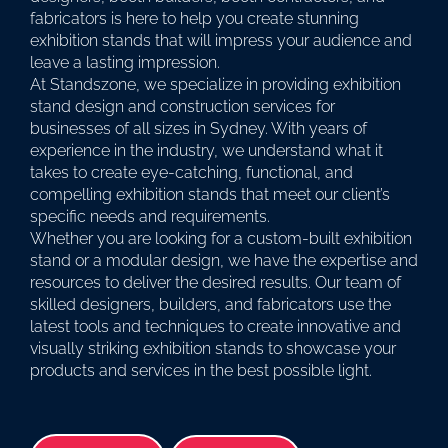
fabricators is here to help you create stunning
exhibition stands that will impress your audience and
leave a lasting impression.
At Standszone, we specialize in providing exhibition
stand design and construction services for
businesses of all sizes in Sydney. With years of
experience in the industry, we understand what it
takes to create eye-catching, functional, and
compelling exhibition stands that meet our client’s
specific needs and requirements.
Whether you are looking for a custom-built exhibition
stand or a modular design, we have the expertise and
resources to deliver the desired results. Our team of
skilled designers, builders, and fabricators use the
latest tools and techniques to create innovative and
visually striking exhibition stands to showcase your
products and services in the best possible light.