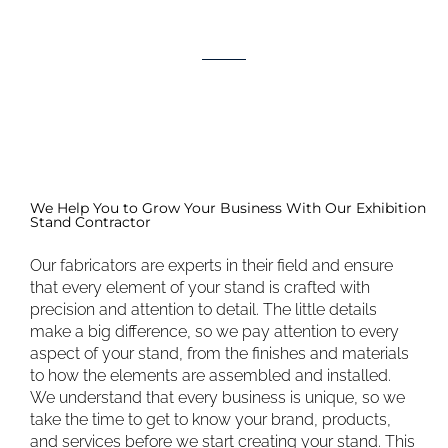
We Help You to Grow Your Business With Our Exhibition
Stand Contractor
Our fabricators are experts in their field and ensure
that every element of your stand is crafted with
precision and attention to detail. The little details
make a big difference, so we pay attention to every
aspect of your stand, from the finishes and materials
to how the elements are assembled and installed.
We understand that every business is unique, so we
take the time to get to know your brand, products,
and services before we start creating your stand. This