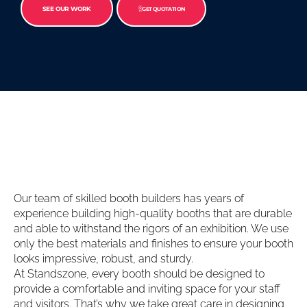
SEE OUR WORK
GET QUOTATION
Our team of skilled booth builders has years of
experience building high-quality booths that are durable
and able to withstand the rigors of an exhibition. We use
only the best materials and finishes to ensure your booth
looks impressive, robust, and sturdy.
At Standszone, every booth should be designed to
provide a comfortable and inviting space for your staff
and visitors. That’s why we take great care in designing