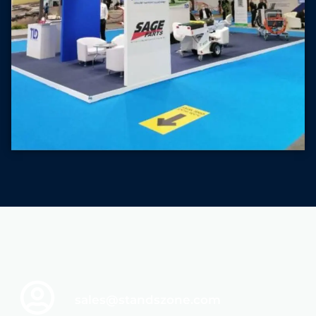
sales@standszone.com