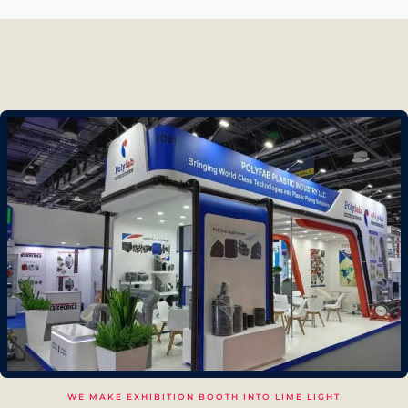
WE MAKE EXHIBITION BOOTH INTO LIME LIGHT