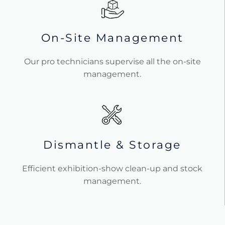
On-Site Management
Our pro technicians supervise all the on-site
management.
Dismantle & Storage
Efficient exhibition-show clean-up and stock
management.