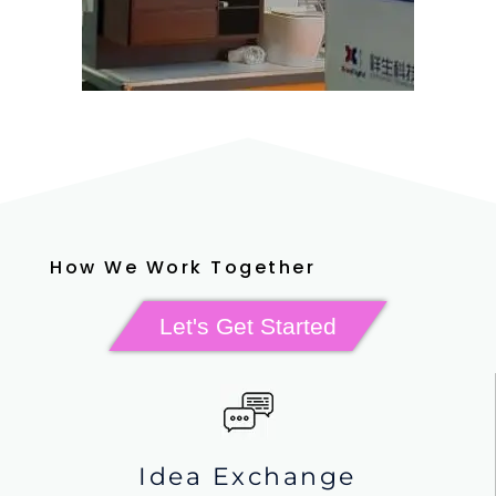
How We Work Together
Let's Get Started
Idea Exchange