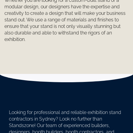
Whether you are looking for a custom-built stand or a
modular design, our designers have the expertise and
creativity to create a design that will make your business
stand out. We use a range of materials and finishes to
ensure that your stand is not only visually stunning but
also durable and able to withstand the rigors of an
exhibition.
Looking for professional and reliable exhibition stand
contractors in Sydney? Look no further than
Standszone! Our team of experienced builders,
designers, booth builders, booth contractors, and