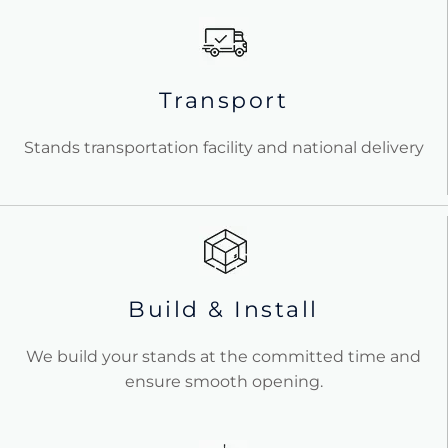
Transport
Stands transportation facility and national delivery
Build & Install
We build your stands at the committed time and
ensure smooth opening.