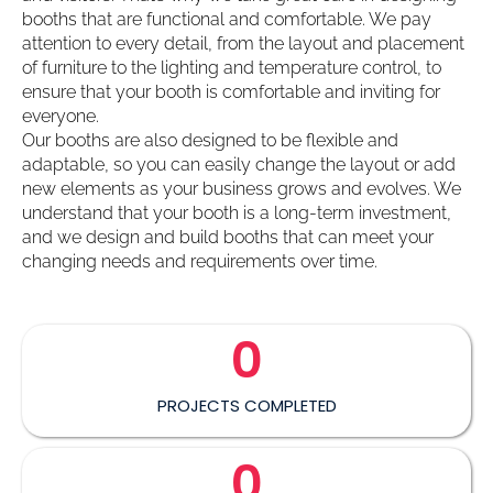
booths that are functional and comfortable. We pay
attention to every detail, from the layout and placement
of furniture to the lighting and temperature control, to
ensure that your booth is comfortable and inviting for
everyone.
Our booths are also designed to be flexible and
adaptable, so you can easily change the layout or add
new elements as your business grows and evolves. We
understand that your booth is a long-term investment,
and we design and build booths that can meet your
changing needs and requirements over time.
0
PROJECTS COMPLETED
0