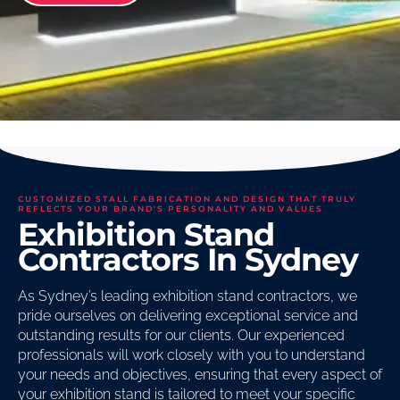
CUSTOMIZED STALL FABRICATION AND DESIGN THAT TRULY
REFLECTS YOUR BRAND'S PERSONALITY AND VALUES
Exhibition Stand
Contractors In Sydney
As Sydney’s leading exhibition stand contractors, we
pride ourselves on delivering exceptional service and
outstanding results for our clients. Our experienced
professionals will work closely with you to understand
your needs and objectives, ensuring that every aspect of
your exhibition stand is tailored to meet your specific