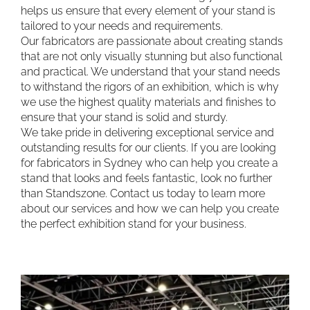
helps us ensure that every element of your stand is
tailored to your needs and requirements.
Our fabricators are passionate about creating stands
that are not only visually stunning but also functional
and practical. We understand that your stand needs
to withstand the rigors of an exhibition, which is why
we use the highest quality materials and finishes to
ensure that your stand is solid and sturdy.
We take pride in delivering exceptional service and
outstanding results for our clients. If you are looking
for fabricators in Sydney who can help you create a
stand that looks and feels fantastic, look no further
than Standszone. Contact us today to learn more
about our services and how we can help you create
the perfect exhibition stand for your business.