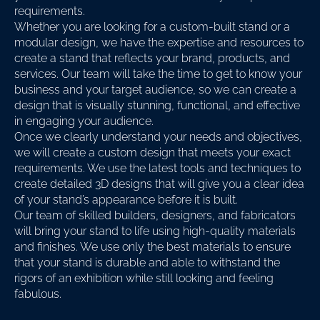
requirements.
Whether you are looking for a custom-built stand or a
modular design, we have the expertise and resources to
create a stand that reflects your brand, products, and
services. Our team will take the time to get to know your
business and your target audience, so we can create a
design that is visually stunning, functional, and effective
in engaging your audience.
Once we clearly understand your needs and objectives,
we will create a custom design that meets your exact
requirements. We use the latest tools and techniques to
create detailed 3D designs that will give you a clear idea
of your stand’s appearance before it is built.
Our team of skilled builders, designers, and fabricators
will bring your stand to life using high-quality materials
and finishes. We use only the best materials to ensure
that your stand is durable and able to withstand the
rigors of an exhibition while still looking and feeling
fabulous.