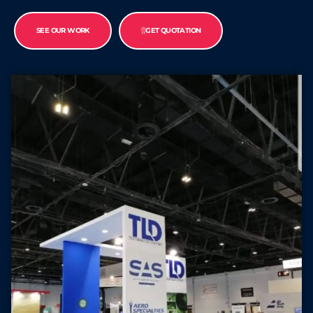
SEE OUR WORK
GET QUOTATION