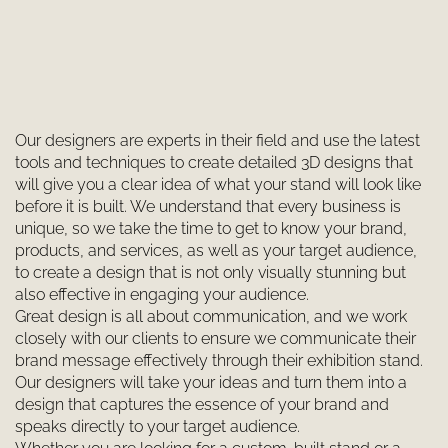
Our designers are experts in their field and use the latest
tools and techniques to create detailed 3D designs that
will give you a clear idea of what your stand will look like
before it is built. We understand that every business is
unique, so we take the time to get to know your brand,
products, and services, as well as your target audience,
to create a design that is not only visually stunning but
also effective in engaging your audience.
Great design is all about communication, and we work
closely with our clients to ensure we communicate their
brand message effectively through their exhibition stand.
Our designers will take your ideas and turn them into a
design that captures the essence of your brand and
speaks directly to your target audience.