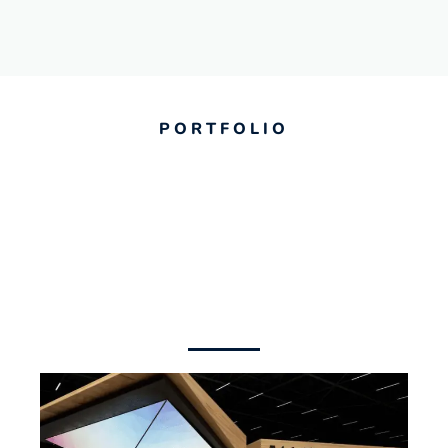
PORTFOLIO