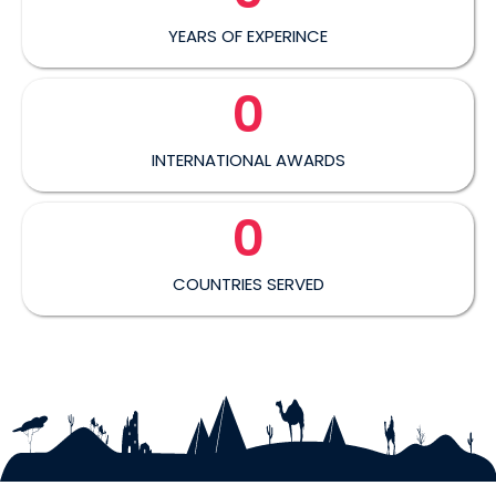
YEARS OF EXPERINCE
0
INTERNATIONAL AWARDS
0
COUNTRIES SERVED