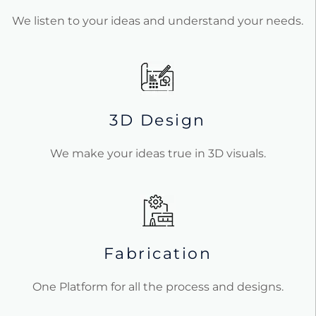
We listen to your ideas and understand your needs.
3D Design
We make your ideas true in 3D visuals.
Fabrication
One Platform for all the process and designs.