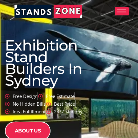
Skip
to
content
Exhibition
Stand
Builders In
Sydney
Free Design
Free Estimate
No Hidden Bills
Best Price
Idea Fulfillment
24/7 Standby
ABOUT US