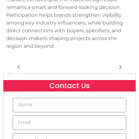
remains a smart and forward-looking decision.
Participation helps brands strengthen visibility
among key industry influencers, while building
direct connections with buyers, specifiers, and
decision-makers shaping projects across the
region and beyond.
Contact Us
N
a
m
E
e
m
a
P