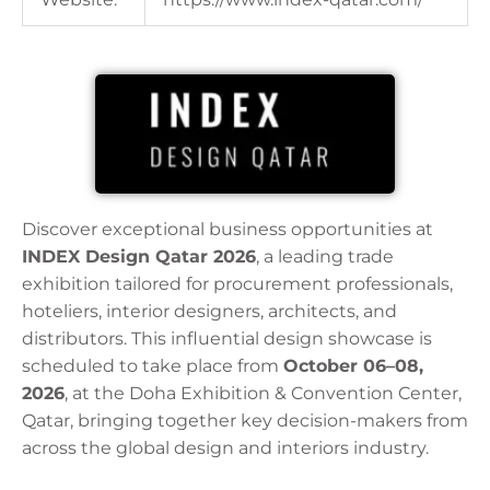
Discover exceptional business opportunities at
INDEX Design Qatar 2026
, a leading trade
exhibition tailored for procurement professionals,
hoteliers, interior designers, architects, and
distributors. This influential design showcase is
scheduled to take place from
October 06–08,
2026
, at the Doha Exhibition & Convention Center,
Qatar, bringing together key decision-makers from
across the global design and interiors industry.