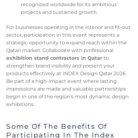
recognized worldwide for its ambitious
projects and sustained growth.
For businesses operating in the interior and fit-out
sector, participation in this event represents a
strategic opportunity to expand reach within the
Qatari market. Collaborate with professional
exhibition stand contractors in Qatar
to
strengthen brand visibility and present your
products effectively at INDEX Design Qatar 2026.
Be part of a high-impact event where lasting
impressions are made and valuable partnerships
begin in one of the region’s most dynamic design
exhibitions.
Some Of The Benefits Of
Participating In The Index