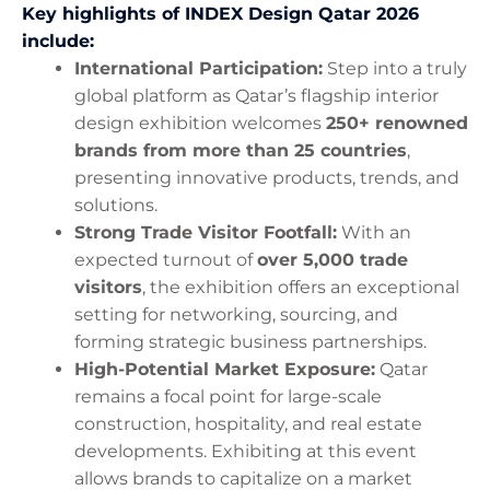
Key highlights of INDEX Design Qatar 2026
include:
International Participation:
Step into a truly
global platform as Qatar’s flagship interior
design exhibition welcomes
250+ renowned
brands from more than 25 countries
,
presenting innovative products, trends, and
solutions.
Strong Trade Visitor Footfall:
With an
expected turnout of
over 5,000 trade
visitors
, the exhibition offers an exceptional
setting for networking, sourcing, and
forming strategic business partnerships.
High-Potential Market Exposure:
Qatar
remains a focal point for large-scale
construction, hospitality, and real estate
developments. Exhibiting at this event
allows brands to capitalize on a market