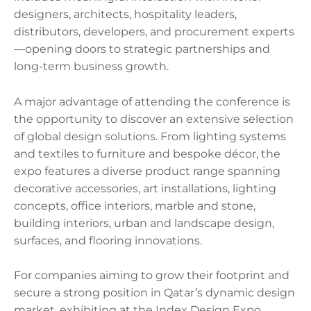
designers, architects, hospitality leaders,
distributors, developers, and procurement experts
—opening doors to strategic partnerships and
long-term business growth.
A major advantage of attending the conference is
the opportunity to discover an extensive selection
of global design solutions. From lighting systems
and textiles to furniture and bespoke décor, the
expo features a diverse product range spanning
decorative accessories, art installations, lighting
concepts, office interiors, marble and stone,
building interiors, urban and landscape design,
surfaces, and flooring innovations.
For companies aiming to grow their footprint and
secure a strong position in Qatar’s dynamic design
market, exhibiting at the Index Design Expo