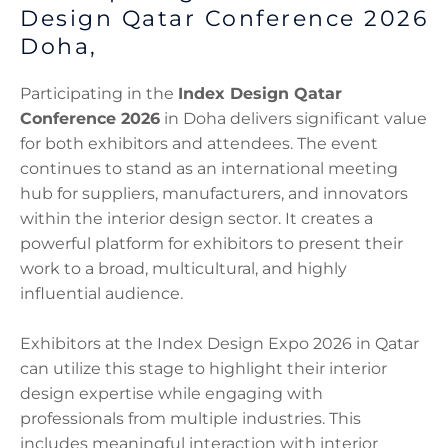
Design Qatar Conference 2026
Doha,
Participating in the
Index Design Qatar
Conference 2026
in Doha delivers significant value
for both exhibitors and attendees. The event
continues to stand as an international meeting
hub for suppliers, manufacturers, and innovators
within the interior design sector. It creates a
powerful platform for exhibitors to present their
work to a broad, multicultural, and highly
influential audience.
Exhibitors at the Index Design Expo 2026 in Qatar
can utilize this stage to highlight their interior
design expertise while engaging with
professionals from multiple industries. This
includes meaningful interaction with interior