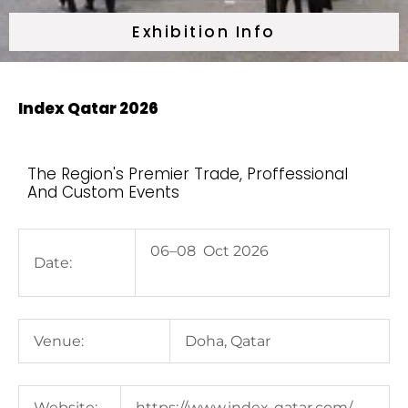
Exhibition Info
Index Qatar 2026
The Region's Premier Trade, Proffessional
And Custom Events
06–08 Oct 2026
Date:
Venue:
Doha, Qatar
Website:
https://www.index-qatar.com/