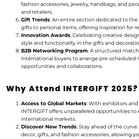
fashion accessories, jewelry, handbags, and pe
and retailers.
Gift Trends
: An entire section dedicated to the
gifts to personal items, offering inspiration for 
Innovation Awards
: Celebrating creative desi
style and functionality in the gifts and decoratio
B2B Networking Program
: A structured match
international buyers to arrange pre-scheduled 
opportunities and collaborations.
Why Attend INTERGIFT 2025?
Access to Global Markets
: With exhibitors an
INTERGIFT offers unparalleled opportunities to
international markets.
Discover New Trends
: Stay ahead of the curve
decor, gifts, and fashion accessories, allowing 