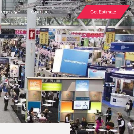
lendar
Contact
Get Estimate