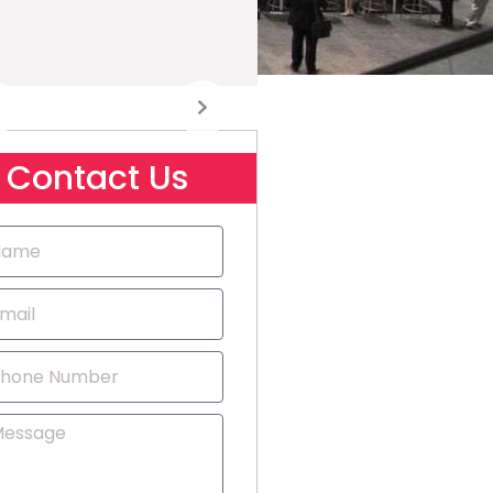
Contact Us