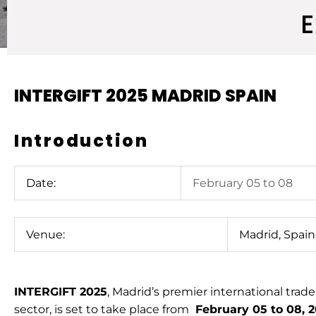
E
INTERGIFT 2025 MADRID SPAIN
Introduction
Date:
February 05 to 08
Venue:
Madrid, Spain
INTERGIFT 2025
, Madrid’s premier international trade f
sector, is set to take place from
February 05 to 08, 