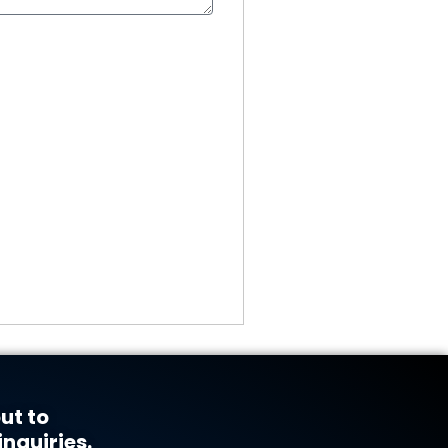
ut to
inquiries.