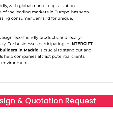
ly, with global market capitalization
ne of the leading markets in Europe, has seen
creasing consumer demand for unique,
sign, eco-friendly products, and locally-
stry. For businesses participating in
INTERGIFT
 builders in Madrid
is crucial to stand out and
ds help companies attract potential clients
ve environment.
sign & Quotation Request