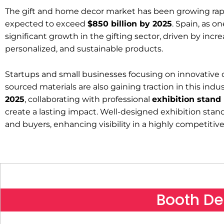
The gift and home decor market has been growing rapid
expected to exceed
$850 billion by 2025
. Spain, as o
significant growth in the gifting sector, driven by in
personalized, and sustainable products.
Startups and small businesses focusing on innovative de
sourced materials are also gaining traction in this indu
2025
, collaborating with professional
exhibition stand
create a lasting impact. Well-designed exhibition stan
and buyers, enhancing visibility in a highly competiti
Booth De