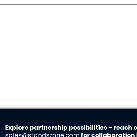
Explore partnership possibilities – reach o
sales@standszone.com
for collaboration 