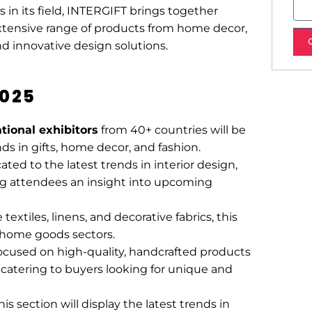
N
s
 in its field, INTERGIFT brings together
u
a
extensive range of products from home decor,
m
g
and innovative design solutions.
b
e
e
2025
r
ational exhibitors
from 40+ countries will be
ds in gifts, home decor, and fashion.
cated to the latest trends in interior design,
ing attendees an insight into upcoming
textiles, linens, and decorative fabrics, this
nd home goods sectors.
focused on high-quality, handcrafted products
 catering to buyers looking for unique and
this section will display the latest trends in