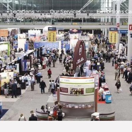
Locations
Our Services
Exhibitions Ca