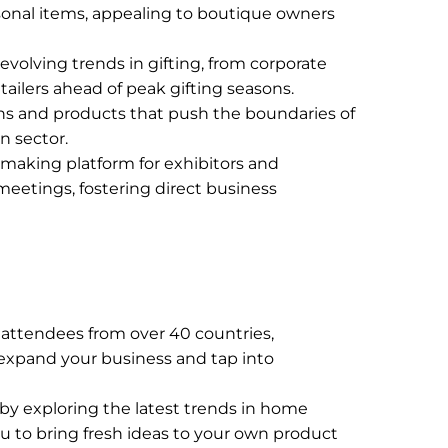
rsonal items, appealing to boutique owners
 evolving trends in gifting, from corporate
retailers ahead of peak gifting seasons.
gns and products that push the boundaries of
n sector.
making platform for exhibitors and
meetings, fostering direct business
d attendees from over 40 countries,
 expand your business and tap into
 by exploring the latest trends in home
you to bring fresh ideas to your own product