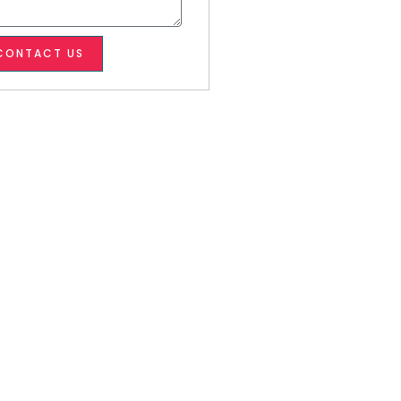
CONTACT US