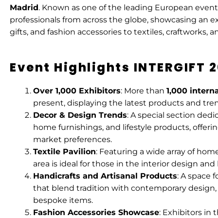
Madrid
. Known as one of the leading European events
professionals from across the globe, showcasing an 
gifts, and fashion accessories to textiles, craftworks, 
Event Highlights INTERGIFT 
Over 1,000 Exhibitors
: More than
1,000 intern
present, displaying the latest products and tren
Decor & Design Trends
: A special section dedi
home furnishings, and lifestyle products, offer
market preferences.
Textile Pavilion
: Featuring a wide array of home 
area is ideal for those in the interior design a
Handicrafts and Artisanal Products
: A space 
that blend tradition with contemporary design,
bespoke items.
Fashion Accessories Showcase
: Exhibitors in 