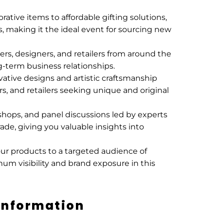
ative items to affordable gifting solutions,
 making it the ideal event for sourcing new
ers, designers, and retailers from around the
g-term business relationships.
vative designs and artistic craftsmanship
rs, and retailers seeking unique and original
shops, and panel discussions led by experts
trade, giving you valuable insights into
our products to a targeted audience of
mum visibility and brand exposure in this
Information