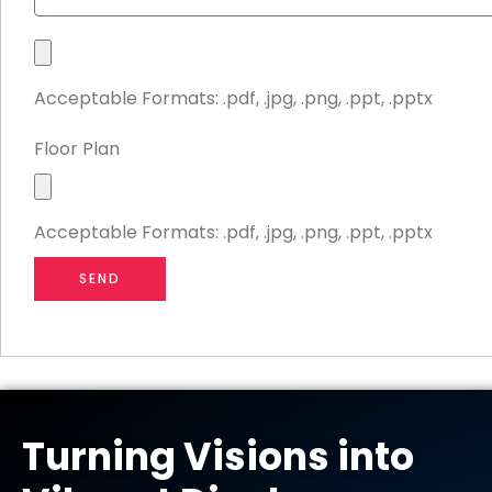
r
u
y
d
S
g
t
e
Acceptable Formats: .pdf, .jpg, .png, .ppt, .pptx
a
t
n
Floor Plan
d
F
D
i
e
Acceptable Formats: .pdf, .jpg, .png, .ppt, .pptx
l
s
e
i
SEND
U
g
p
n
l
o
a
d
Turning Visions into