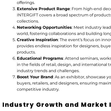
offerings.
Extensive Product Range
: From high-end decor
INTERGIFT covers a broad spectrum of products,
collections.
Networking Opportunities
: Meet industry lead
world, fostering collaborations and building lon
Creative Inspiration
: The event’s focus on inno
provides endless inspiration for designers, buye
products.
Educational Programs
: Attend seminars, work
in the fields of retail, design, and international 
industry trends and challenges.
Boost Your Brand
: As an exhibitor, showcase y
buyers, retailers, and designers, ensuring maxi
competitive industry.
Industry Growth and Market 