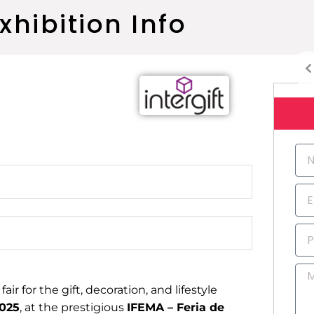
xhibition Info
N
a
m
E
e
m
a
P
i
h
l
o
M
n
e
air for the gift, decoration, and lifestyle
e
s
2025
, at the prestigious
IFEMA – Feria de